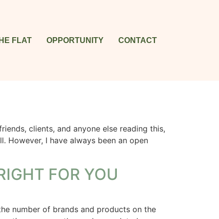
HE FLAT
OPPORTUNITY
CONTACT
nds, clients, and anyone else reading this,
all. However, I have always been an open
RIGHT FOR YOU
 the number of brands and products on the