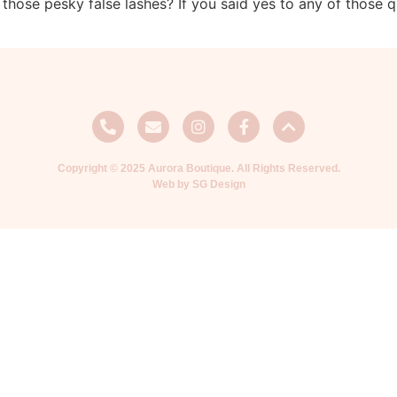
 those pesky false lashes? If you said yes to any of those 
Copyright © 2025 Aurora Boutique. All Rights Reserved.
Web by SG Design