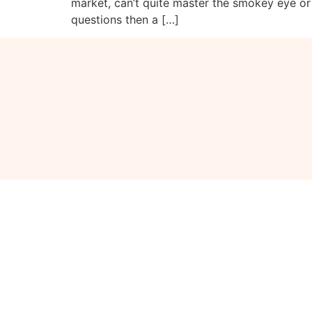
market, can’t quite master the smokey eye or
questions then a […]