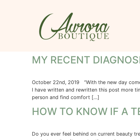
MY RECENT DIAGNOS
October 22nd, 2019 “With the new day comes n
I have written and rewritten this post more t
person and find comfort […]
HOW TO KNOW IF A T
Do you ever feel behind on current beauty t