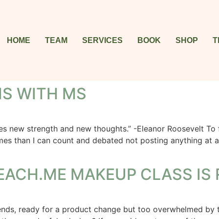
HOME
TEAM
SERVICES
BOOK
SHOP
T
IS WITH MS
ew strength and new thoughts.” -Eleanor Roosevelt To frie
imes than I can count and debated not posting anything at 
EACH.ME MAKEUP CLASS IS 
rends, ready for a product change but too overwhelmed by