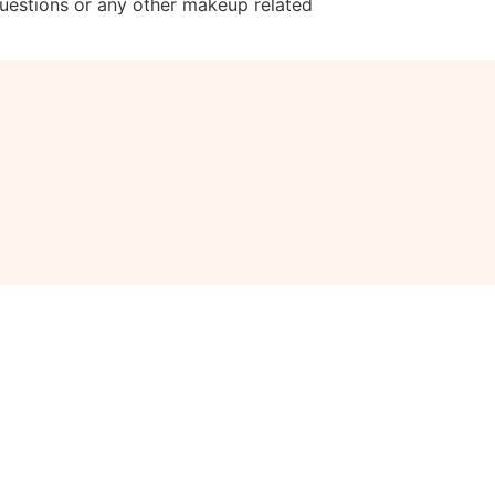
questions or any other makeup related