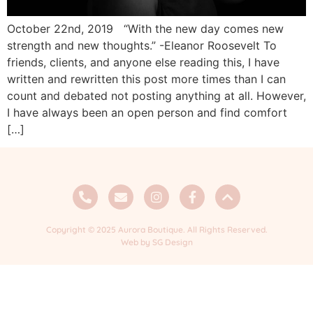
October 22nd, 2019 “With the new day comes new
strength and new thoughts.” -Eleanor Roosevelt To
friends, clients, and anyone else reading this, I have
written and rewritten this post more times than I can
count and debated not posting anything at all. However,
I have always been an open person and find comfort
[…]
Copyright © 2025 Aurora Boutique. All Rights Reserved.
Web by SG Design