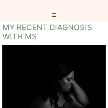
MY RECENT DIAGNOSIS
WITH MS